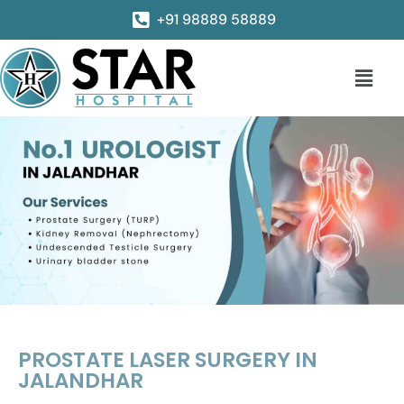
+91 98889 58889
PROSTATE LASER SURGERY IN
JALANDHAR