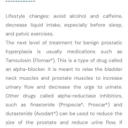
Lifestyle changes: avoid alcohol and caffeine,
decrease liquid intake, especially before sleep,
and pelvic exercises.
The next level of treatment for benign prostatic
hyperplasia is usually medications such as
Tamsulosin (Flomax®). This is a type of drug called
an alpha-blocker. It is meant to relax the bladder
neck muscles and prostate muscles to increase
urinary flow and decrease the urge to urinate.
Other drugs called alpha-reductase inhibitors,
such as finasteride (Propecia®, Proscar®) and
dutasteride (Avodart®) can be used to reduce the
size of the prostate and reduce urine flow. If