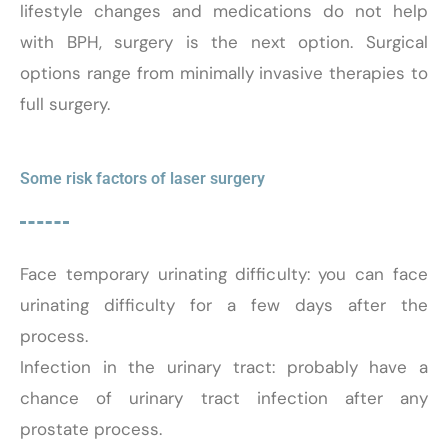
lifestyle changes and medications do not help
with BPH, surgery is the next option. Surgical
options range from minimally invasive therapies to
full surgery.
Some risk factors of laser surgery
Face temporary urinating difficulty: you can face
urinating difficulty for a few days after the
process.
Infection in the urinary tract: probably have a
chance of urinary tract infection after any
prostate process.