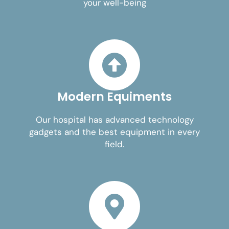
your well-being
Modern Equiments
Our hospital has advanced technology
gadgets and the best equipment in every
field.