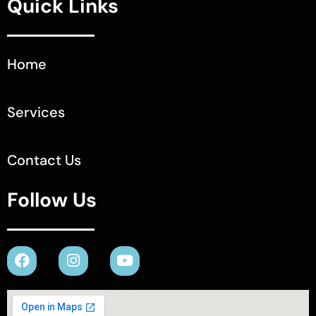
Quick Links
Home
Services
Contact Us
Follow Us