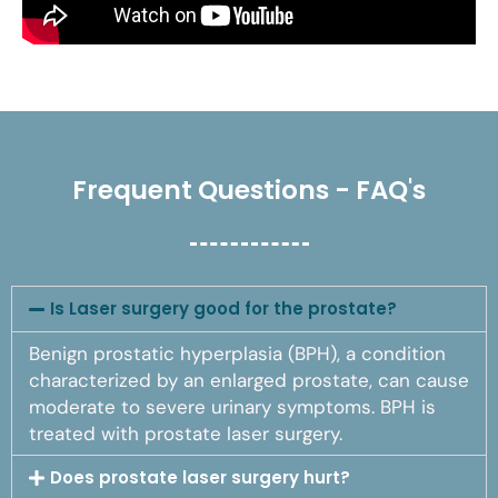
Frequent Questions - FAQ's
Is Laser surgery good for the prostate?
Benign prostatic hyperplasia (BPH), a condition
characterized by an enlarged prostate, can cause
moderate to severe urinary symptoms. BPH is
treated with prostate laser surgery.
Does prostate laser surgery hurt?