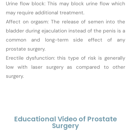
Urine flow block: This may block urine flow which
may require additional treatment.
Affect on orgasm: The release of semen into the
bladder during ejaculation instead of the penis is a
common and long-term side effect of any
prostate surgery.
Erectile dysfunction: this type of risk is generally
low with laser surgery as compared to other
surgery.
Educational Video of Prostate
Surgery