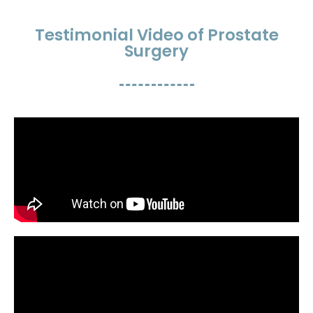
Testimonial Video of Prostate
Surgery