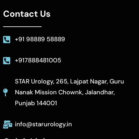
Contact Us
+91 98889 58889
+917888481005
STAR Urology, 265, Lajpat Nagar, Guru
Nanak Mission Chownk, Jalandhar,
Punjab 144001
info@starurology.in