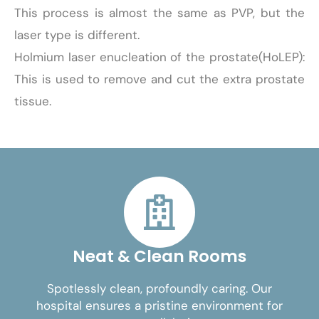
This process is almost the same as PVP, but the
laser type is different.
Holmium laser enucleation of the prostate(HoLEP):
This is used to remove and cut the extra prostate
tissue.
Neat & Clean Rooms
Spotlessly clean, profoundly caring. Our
hospital ensures a pristine environment for