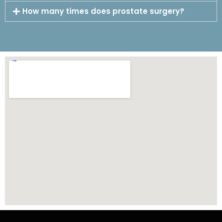
How many times does prostate surgery?