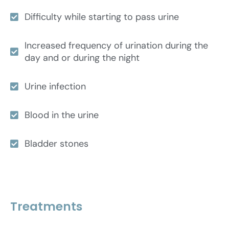
Difficulty while starting to pass urine
Increased frequency of urination during the
day and or during the night
Urine infection
Blood in the urine
Bladder stones
Treatments