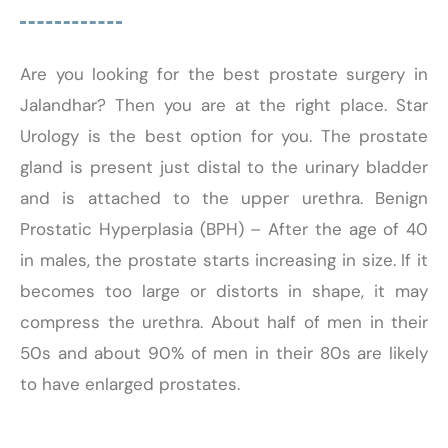
Are you looking for the best prostate surgery in
Jalandhar? Then you are at the right place. Star
Urology is the best option for you. The prostate
gland is present just distal to the urinary bladder
and is attached to the upper urethra. Benign
Prostatic Hyperplasia (BPH) – After the age of 40
in males, the prostate starts increasing in size. If it
becomes too large or distorts in shape, it may
compress the urethra. About half of men in their
50s and about 90% of men in their 80s are likely
to have enlarged prostates.