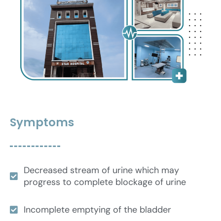
Symptoms
Decreased stream of urine which may
progress to complete blockage of urine
Incomplete emptying of the bladder