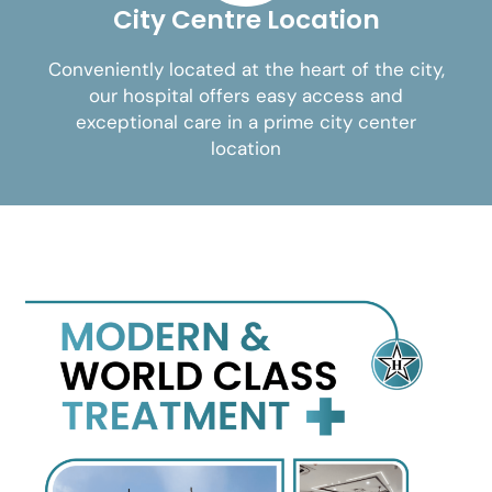
City Centre Location
Conveniently located at the heart of the city,
our hospital offers easy access and
exceptional care in a prime city center
location