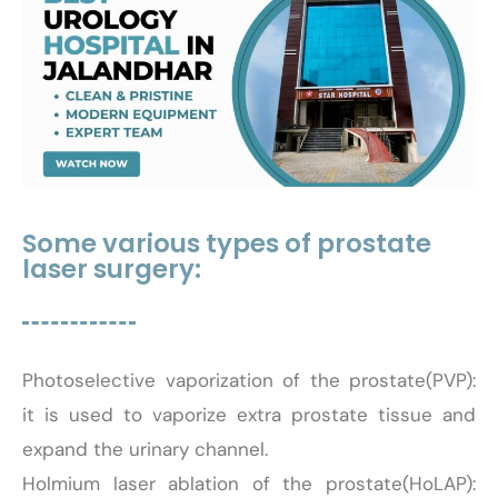
Some various types of prostate
laser surgery:
Photoselective vaporization of the prostate(PVP):
it is used to vaporize extra prostate tissue and
expand the urinary channel.
Holmium laser ablation of the prostate(HoLAP):